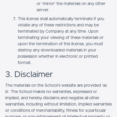
or 'mirror' the materials on any other
server.
This license shall automatically terminate if you
violate any of these restrictions and may be
terminated by Company at any time. Upon
terminating your viewing of these materials or
upon the termination of this license, you must
destroy any downloaded materials in your
possession whether in electronic or printed
format.
3. Disclaimer
The materials on the School’s website are provided 'as
is'. The School makes no warranties, expressed or
implied, and hereby disclaims and negates all other
warranties, including without limitation, implied warranties
or conditions of merchantability, fitness for a particular
purpose, or non-infringement of intellectual property or