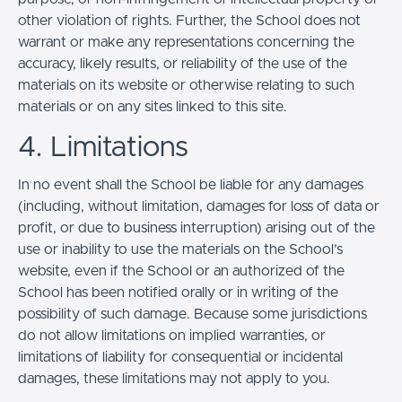
other violation of rights. Further, the School does not
warrant or make any representations concerning the
accuracy, likely results, or reliability of the use of the
materials on its website or otherwise relating to such
materials or on any sites linked to this site.
4. Limitations
In no event shall the School be liable for any damages
(including, without limitation, damages for loss of data or
profit, or due to business interruption) arising out of the
use or inability to use the materials on the School’s
website, even if the School or an authorized of the
School has been notified orally or in writing of the
possibility of such damage. Because some jurisdictions
do not allow limitations on implied warranties, or
limitations of liability for consequential or incidental
damages, these limitations may not apply to you.