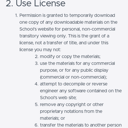
2. Use License
Permission is granted to temporarily download
one copy of any downloadable materials on the
School’s website for personal, non-commercial
transitory viewing only. This is the grant of a
license, not a transfer of title, and under this
license you may not:
modify or copy the materials;
use the materials for any commercial
purpose, or for any public display
(commercial or non-commercial);
attempt to decompile or reverse
engineer any software contained on the
School’s web site;
remove any copyright or other
proprietary notations from the
materials; or
transfer the materials to another person