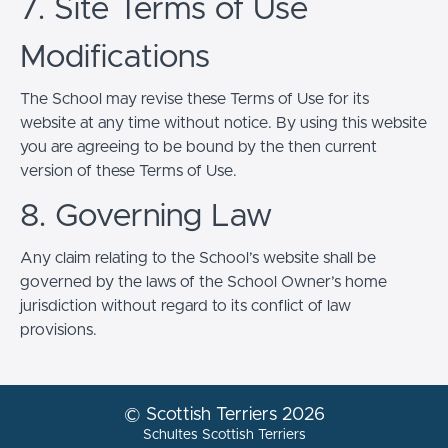
7. Site Terms of Use
Modifications
The School may revise these Terms of Use for its
website at any time without notice. By using this website
you are agreeing to be bound by the then current
version of these Terms of Use.
8. Governing Law
Any claim relating to the School’s website shall be
governed by the laws of the School Owner’s home
jurisdiction without regard to its conflict of law
provisions.
© Scottish Terriers 2026
Schultes Scottish Terriers