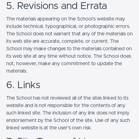
5. Revisions and Errata
The materials appearing on the School’s website may
include technical, typographical, or photographic errors.
The School does not warrant that any of the materials on
its web site are accurate, complete, or current. The
School may make changes to the materials contained on
its web site at any time without notice. The School does
not, however, make any commitment to update the
materials.
6. Links
The School has not reviewed all of the sites linked to its
website and is not responsible for the contents of any
such linked site. The inclusion of any link does not imply
endorsement by the School of the site. Use of any such
linked website is at the user's own risk.