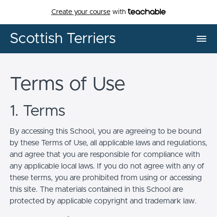
Create your course
with
Scottish Terriers
Terms of Use
1. Terms
By accessing this School, you are agreeing to be bound
by these Terms of Use, all applicable laws and regulations,
and agree that you are responsible for compliance with
any applicable local laws. If you do not agree with any of
these terms, you are prohibited from using or accessing
this site. The materials contained in this School are
protected by applicable copyright and trademark law.